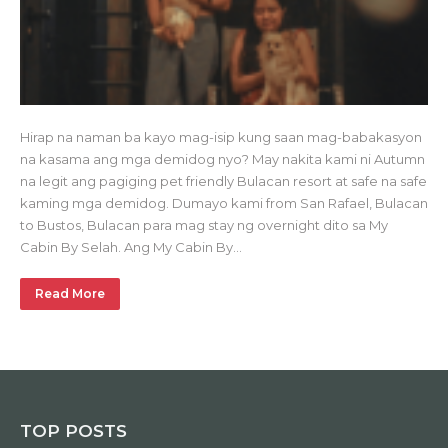
Hirap na naman ba kayo mag-isip kung saan mag-babakasyon
na kasama ang mga demidog nyo? May nakita kami ni Autumn
na legit ang pagiging pet friendly Bulacan resort at safe na safe
kaming mga demidog. Dumayo kami from San Rafael, Bulacan
to Bustos, Bulacan para mag stay ng overnight dito sa My
Cabin By Selah. Ang My Cabin By…
Read More
TOP POSTS