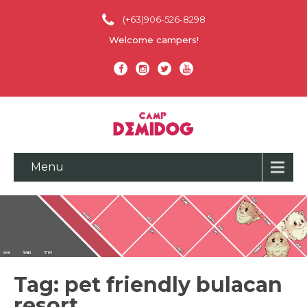
(+63)906-526-8298
Welcome campers!
Menu
Tag: pet friendly bulacan
resort