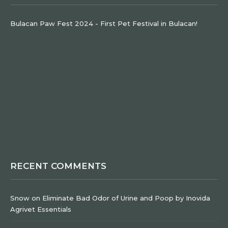
Bulacan Paw Fest 2024 - First Pet Festival in Bulacan!
RECENT COMMENTS
Snow
on
Eliminate Bad Odor of Urine and Poop by Inovida
Agrivet Essentials