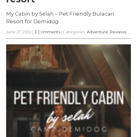
My Cabin by Selah – Pet Friendly Bulacan
Resort for Demidog
June 27, 2022
|
3 Comments
| Categories:
Adventure
,
Reviews