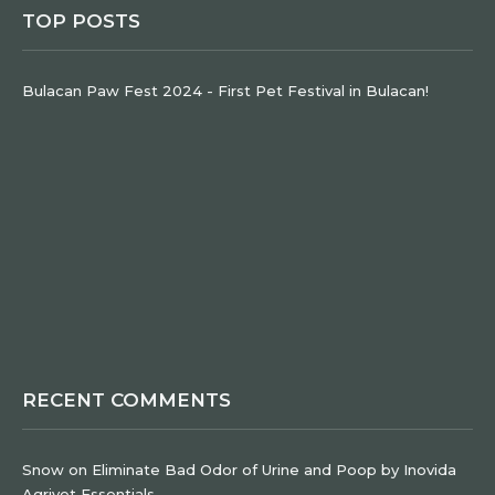
TOP POSTS
Bulacan Paw Fest 2024 - First Pet Festival in Bulacan!
RECENT COMMENTS
Snow
on
Eliminate Bad Odor of Urine and Poop by Inovida
Agrivet Essentials