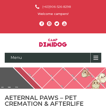
(+63)906-526-8298
Welcome campers!
Menu
AETERNAL PAWS – PET
CREMATION & AFTERLIFE