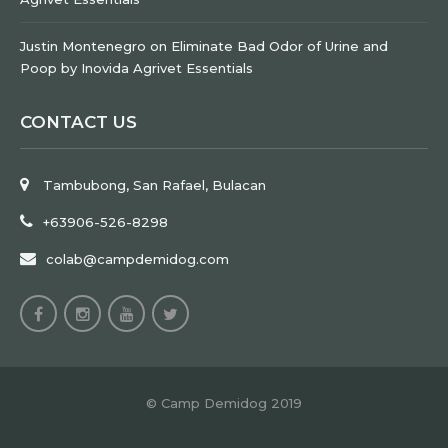
Justin Montenegro
on
Eliminate Bad Odor of Urine and
Poop by Inovida Agrivet Essentials
CONTACT US
Tambubong, San Rafael, Bulacan
+63906-526-8298
colab@campdemidog.com
© Camp Demidog 2019