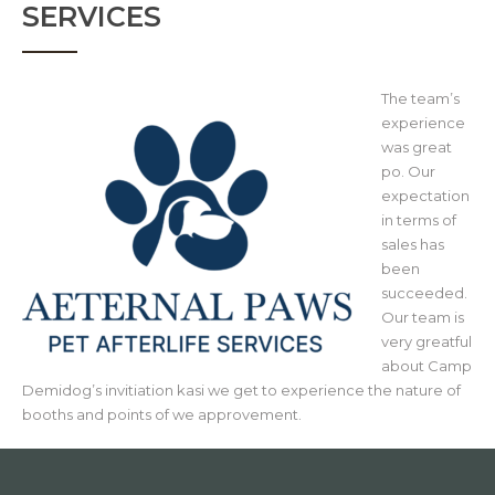
SERVICES
The team’s
experience
was great
po. Our
expectation
in terms of
sales has
been
succeeded.
Our team is
very greatful
about Camp
Demidog’s invitiation kasi we get to experience the nature of
booths and points of we approvement.