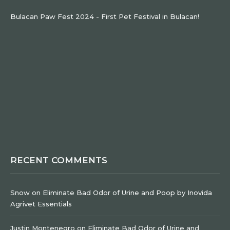
Bulacan Paw Fest 2024 - First Pet Festival in Bulacan!
RECENT COMMENTS
Snow
on
Eliminate Bad Odor of Urine and Poop by Inovida
Agrivet Essentials
Justin Montenegro
on
Eliminate Bad Odor of Urine and