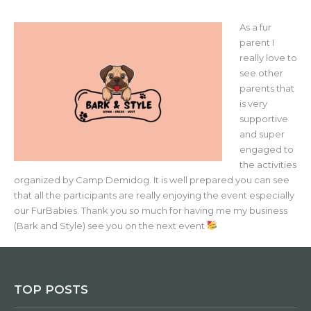
As a fur
parent I
really love to
see other
parents that
is very
supportive
and super
engaged to
the activities
organized by Camp Demidog. It is well prepared you can see
that all the participants are really enjoying the event especially
our FurBabies. Thank you so much for having me my business
(Bark and Style) see you on the next event
TOP POSTS