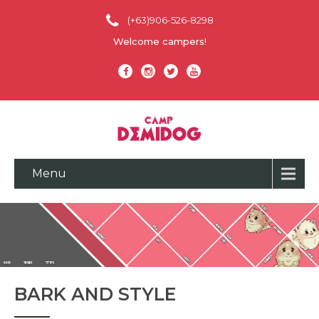
(+63)906-526-8298
Welcome campers!
Menu
BARK AND STYLE