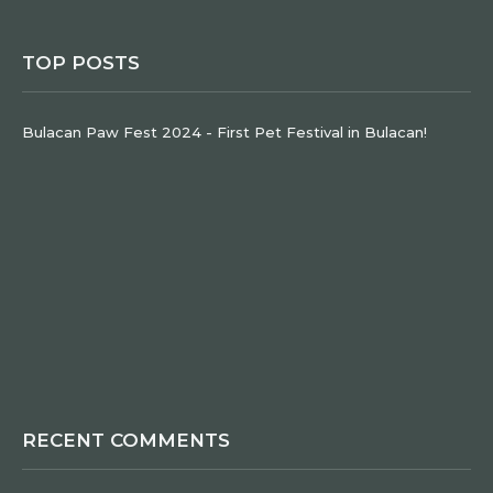
TOP POSTS
Bulacan Paw Fest 2024 - First Pet Festival in Bulacan!
RECENT COMMENTS