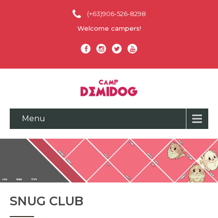
(+63)906-526-8298
Welcome campers!
Menu
SNUG CLUB