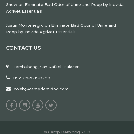
Snow
on
Eliminate Bad Odor of Urine and Poop by Inovida
Agrivet Essentials
Justin Montenegro
on
Eliminate Bad Odor of Urine and
Poop by Inovida Agrivet Essentials
CONTACT US
Tambubong, San Rafael, Bulacan
+63906-526-8298
colab@campdemidog.com
© Camp Demidog 2019