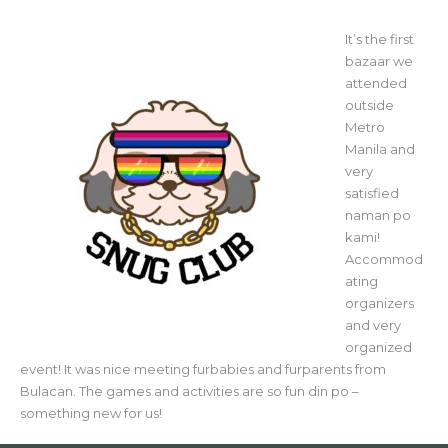
It’s the first
bazaar we
attended
outside
Metro
Manila and
very
satisfied
naman po
kami!
Accommod
ating
organizers
and very
organized
event! It was nice meeting furbabies and furparents from
Bulacan. The games and activities are so fun din po –
something new for us!