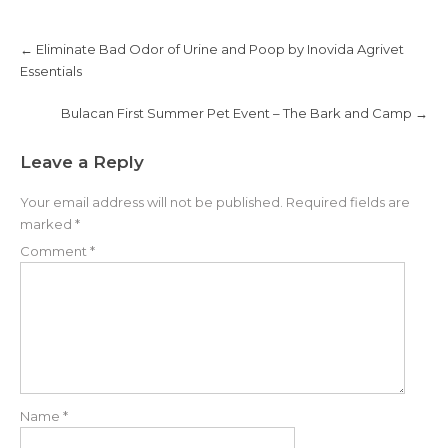
n
e
s
n
i
s
Post
n
i
navigation
←
Eliminate Bad Odor of Urine and Poop by Inovida Agrivet
n
n
e
n
Essentials
w
e
w
w
i
w
n
i
Bulacan First Summer Pet Event – The Bark and Camp
→
d
n
o
d
w
o
)
w
Leave a Reply
)
Your email address will not be published.
Required fields are
marked
*
Comment
*
Name
*