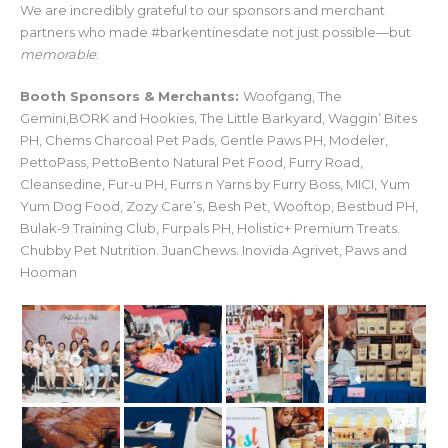
We are incredibly grateful to our sponsors and merchant
partners who made #barkentinesdate not just possible—but
memorable
:
Booth Sponsors & Merchants:
Woofgang, The
Gemini,BORK and Hookies, The Little Barkyard, Waggin’ Bites
PH, Chems Charcoal Pet Pads, Gentle Paws PH, Modeler,
PettoPass, PettoBento Natural Pet Food, Furry Road,
Cleansedine, Fur-u PH, Furrs n Yarns by Furry Boss, MICI, Yum
Yum Dog Food, Zozy Care’s, Besh Pet, Wooftop, Bestbud PH,
Bulak-9 Training Club, Furpals PH, Holistic+ Premium Treats.
Chubby Pet Nutrition. JuanChews. Inovida Agrivet, Paws and
Hooman