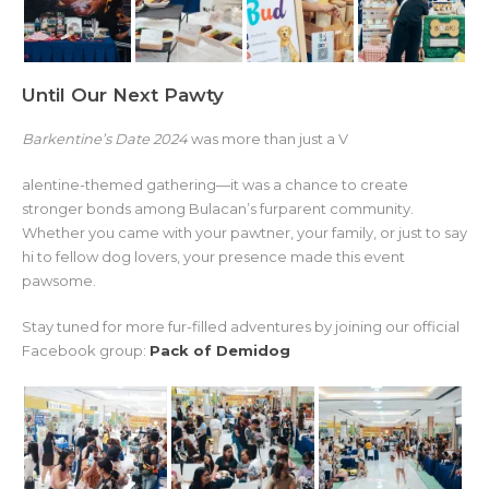
Until Our Next Pawty
Barkentine’s Date 2024
was more than just a V
alentine-themed gathering—it was a chance to create
stronger bonds among Bulacan’s furparent community.
Whether you came with your pawtner, your family, or just to say
hi to fellow dog lovers, your presence made this event
pawsome.
Stay tuned for more fur-filled adventures by joining our official
Facebook group:
Pack of Demidog