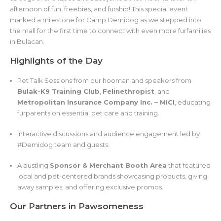
afternoon of fun, freebies, and furship! This special event
marked a milestone for Camp Demidog as we stepped into
the mall for the first time to connect with even more furfamilies
in Bulacan.
Highlights of the Day
Pet Talk Sessions from our hooman and speakers from
Bulak-K9 Training Club
,
Felinethropist
, and
Metropolitan Insurance Company Inc. – MICI
, educating
furparents on essential pet care and training.
Interactive discussions and audience engagement led by
#Demidog team and guests.
A bustling
Sponsor & Merchant Booth Area
that featured
local and pet-centered brands showcasing products, giving
away samples, and offering exclusive promos.
Our Partners in Pawsomeness