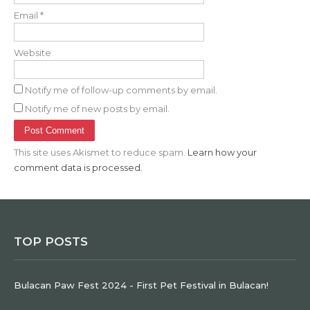
Email
*
Website
Notify me of follow-up comments by email.
Notify me of new posts by email.
This site uses Akismet to reduce spam.
Learn how your
comment data is processed.
TOP POSTS
Bulacan Paw Fest 2024 - First Pet Festival in Bulacan!