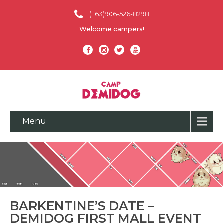
(+63)906-526-8298
Welcome campers!
Menu
BARKENTINE’S DATE –
DEMIDOG FIRST MALL EVENT