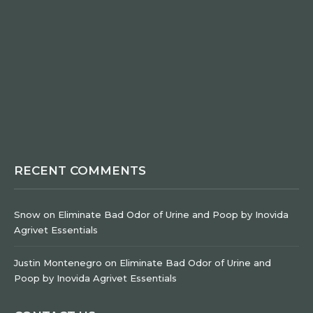
RECENT COMMENTS
Snow
on
Eliminate Bad Odor of Urine and Poop by Inovida
Agrivet Essentials
Justin Montenegro
on
Eliminate Bad Odor of Urine and
Poop by Inovida Agrivet Essentials