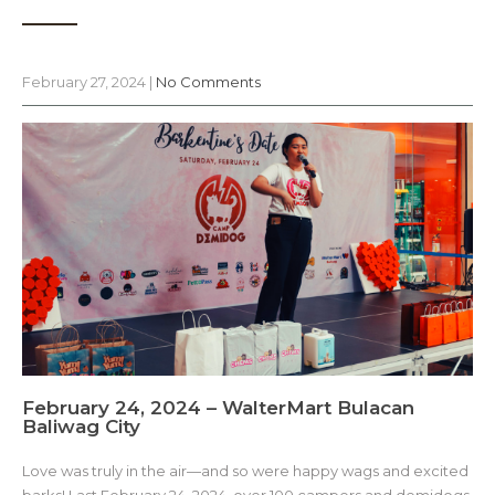
February 27, 2024
|
No Comments
February 24, 2024 – WalterMart Bulacan
Baliwag City
Love was truly in the air—and so were happy wags and excited