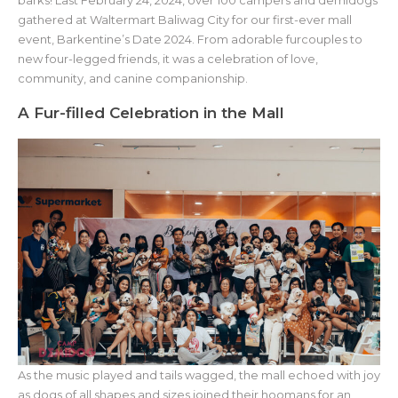
barks! Last February 24, 2024, over 100 campers and demidogs
gathered at Waltermart Baliwag City for our first-ever mall
event, Barkentine’s Date 2024. From adorable furcouples to
new four-legged friends, it was a celebration of love,
community, and canine companionship.
A Fur-filled Celebration in the Mall
As the music played and tails wagged, the mall echoed with joy
as dogs of all shapes and sizes joined their hoomans for an